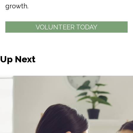
growth.
VOLUNTEER TODAY
Up Next