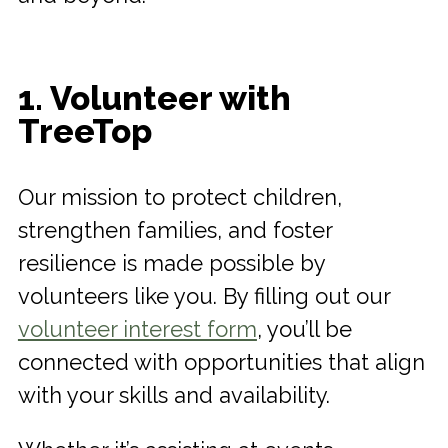
1. Volunteer with
TreeTop
Our mission to protect children,
strengthen families, and foster
resilience is made possible by
volunteers like you. By filling out our
volunteer interest form
, you’ll be
connected with opportunities that align
with your skills and availability.