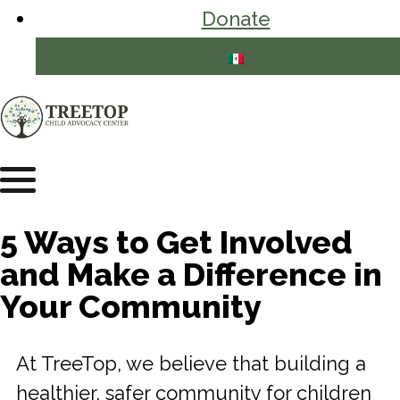
Donate
5 Ways to Get Involved
and Make a Difference in
Your Community
At TreeTop, we believe that building a
healthier, safer community for children