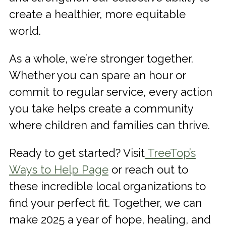
create a healthier, more equitable
world.
As a whole, we’re stronger together.
Whether you can spare an hour or
commit to regular service, every action
you take helps create a community
where children and families can thrive.
Ready to get started? Visit
TreeTop’s
Ways to Help Page
or reach out to
these incredible local organizations to
find your perfect fit. Together, we can
make 2025 a year of hope, healing, and