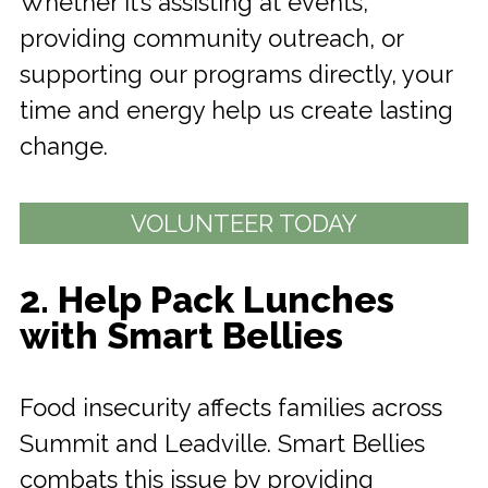
Whether it’s assisting at events,
providing community outreach, or
supporting our programs directly, your
time and energy help us create lasting
change.
VOLUNTEER TODAY
2. Help Pack Lunches
with Smart Bellies
Food insecurity affects families across
Summit and Leadville. Smart Bellies
combats this issue by providing