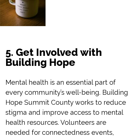
5. Get Involved with
Building Hope
Mental health is an essential part of
every community’s well-being. Building
Hope Summit County works to reduce
stigma and improve access to mental
health resources. Volunteers are
needed for connectedness events,