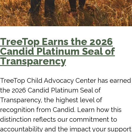
TreeTop Earns the 2026
Candid Platinum Seal of
Transparency
TreeTop Child Advocacy Center has earned
the 2026 Candid Platinum Seal of
Transparency, the highest level of
recognition from Candid. Learn how this
distinction reflects our commitment to
accountability and the impact your support