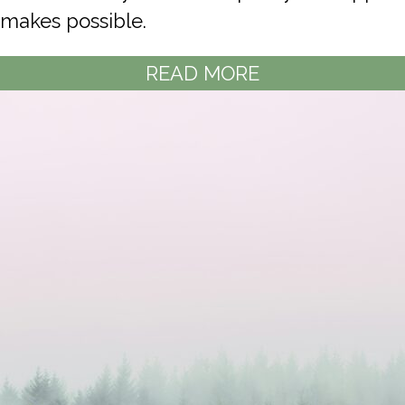
makes possible.
READ MORE