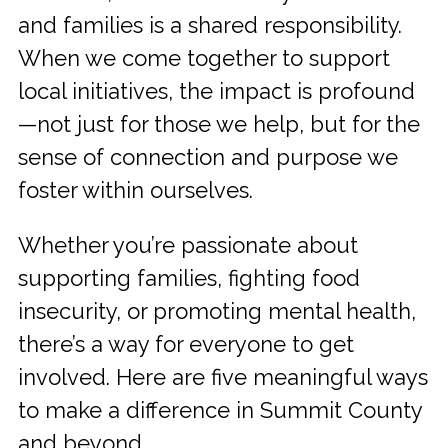
and families is a shared responsibility.
When we come together to support
local initiatives, the impact is profound
—not just for those we help, but for the
sense of connection and purpose we
foster within ourselves.
Whether you’re passionate about
supporting families, fighting food
insecurity, or promoting mental health,
there’s a way for everyone to get
involved. Here are five meaningful ways
to make a difference in Summit County
and beyond.