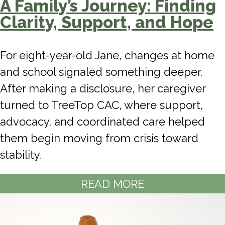
A Family’s Journey: Finding
Clarity, Support, and Hope
For eight-year-old Jane, changes at home
and school signaled something deeper.
After making a disclosure, her caregiver
turned to TreeTop CAC, where support,
advocacy, and coordinated care helped
them begin moving from crisis toward
stability.
READ MORE