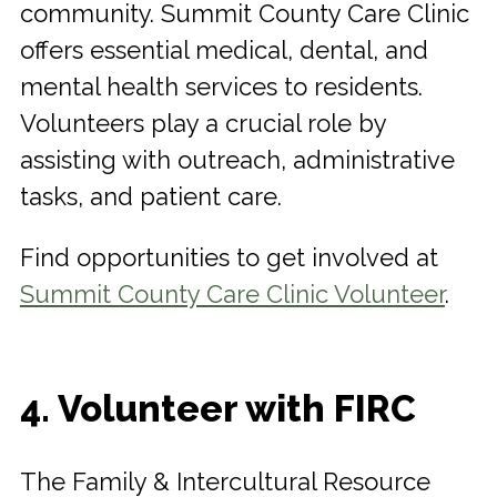
community. Summit County Care Clinic
offers essential medical, dental, and
mental health services to residents.
Volunteers play a crucial role by
assisting with outreach, administrative
tasks, and patient care.
Find opportunities to get involved at
Summit County Care Clinic Volunteer
.
4. Volunteer with FIRC
The Family & Intercultural Resource