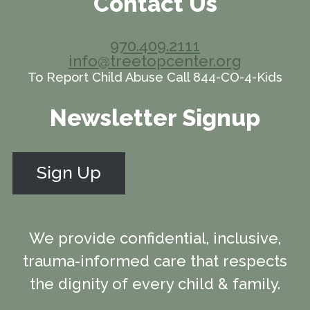
Contact Us
970.409.2111
info@treetopcenter.org
To Report Child Abuse Call 844-CO-4-Kids
Newsletter Signup
Sign Up
We provide confidential, inclusive,
trauma-informed care that respects
the dignity of every child & family.