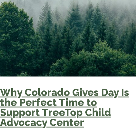
Why Colorado Gives Day Is
the Perfect Time to
Support TreeTop Child
Advocacy Center