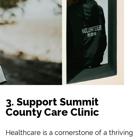
3. Support Summit
County Care Clinic
Healthcare is a cornerstone of a thriving