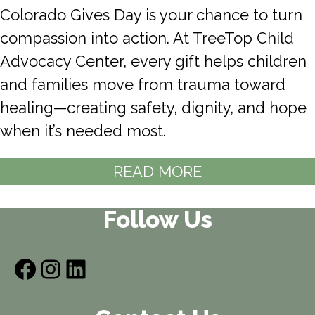
Colorado Gives Day is your chance to turn
compassion into action. At TreeTop Child
Advocacy Center, every gift helps children
and families move from trauma toward
healing—creating safety, dignity, and hope
when it’s needed most.
READ MORE
Follow Us
Facebook
Instagram
LinkedIn