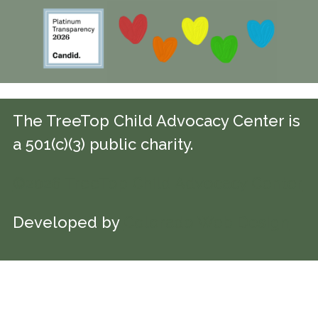
The TreeTop Child Advocacy Center is
a 501(c)(3) public charity.
©2026 TreeTop Child Advocacy Center
Developed by
Colorado Web Design