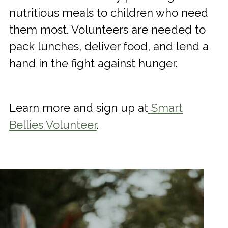
nutritious meals to children who need
them most. Volunteers are needed to
pack lunches, deliver food, and lend a
hand in the fight against hunger.
Learn more and sign up at
Smart
Bellies Volunteer
.