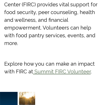
Center (FIRC) provides vital support for
food security, peer counseling, health
and wellness, and financial
empowerment. Volunteers can help
with food pantry services, events, and
more.
Explore how you can make an impact
with FIRC at
Summit FIRC Volunteer
.