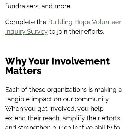
fundraisers, and more.
Complete the
Building Hope Volunteer
Inquiry Survey
to join their efforts.
Why Your Involvement
Matters
Each of these organizations is making a
tangible impact on our community.
When you get involved, you help
extend their reach, amplify their efforts,
and strengthen our collective ability to