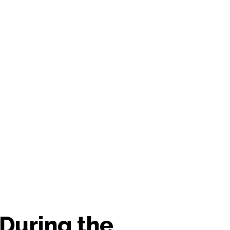
 During the