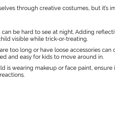
elves through creative costumes, but it’s i
an be hard to see at night. Adding reflecti
ld visible while trick-or-treating.
re too long or have loose accessories can c
ed and easy for kids to move around in.
ild is wearing makeup or face paint, ensure it
 reactions.