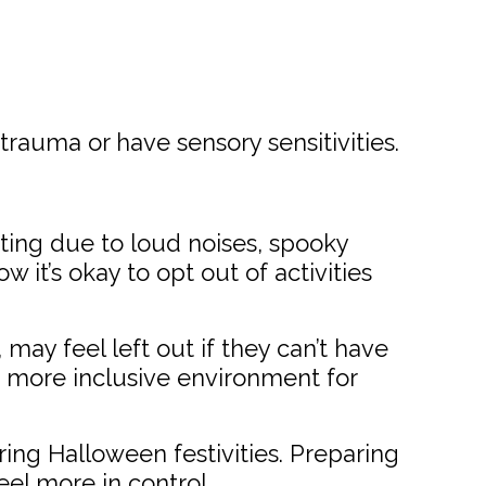
auma or have sensory sensitivities.
ing due to loud noises, spooky
 it’s okay to opt out of activities
 may feel left out if they can’t have
 a more inclusive environment for
ing Halloween festivities. Preparing
el more in control.