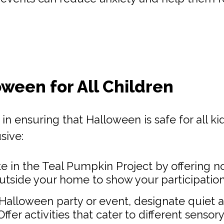
oween for All Children
n ensuring that Halloween is safe for all kid
sive:
te in the Teal Pumpkin Project by offering n
outside your home to show your participation
a Halloween party or event, designate quiet 
er activities that cater to different sensor