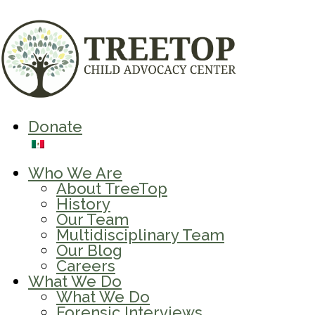
Donate
Who We Are
About TreeTop
History
Our Team
Multidisciplinary Team
Our Blog
Careers
What We Do
What We Do
Forensic Interviews