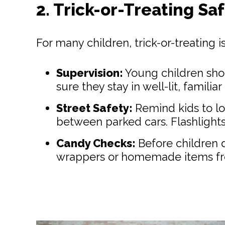
2. Trick-or-Treating Sa
For many children, trick-or-treating 
Supervision:
Young children shou
sure they stay in well-lit, famil
Street Safety:
Remind kids to lo
between parked cars. Flashlights 
Candy Checks:
Before children d
wrappers or homemade items fr