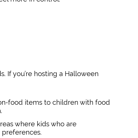
s. If you’re hosting a Halloween
on-food items to children with food
.
areas where kids who are
y preferences.