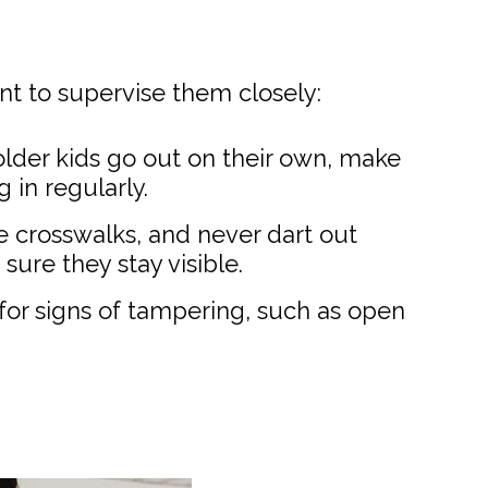
ant to supervise them closely:
lder kids go out on their own, make
 in regularly.
e crosswalks, and never dart out
sure they stay visible.
s for signs of tampering, such as open