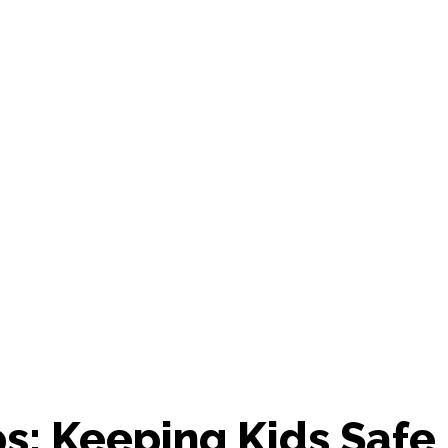
s: Keeping Kids Safe