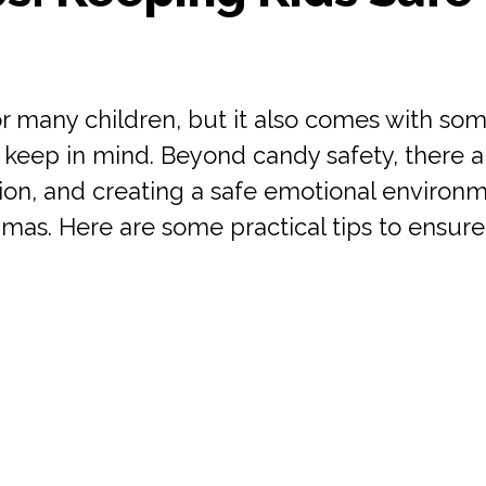
r many children, but it also comes with som
eep in mind. Beyond candy safety, there are
on, and creating a safe emotional environme
mas. Here are some practical tips to ensure 