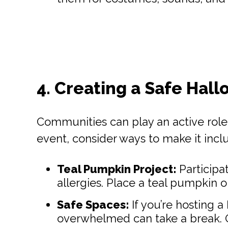
4. Creating a Safe Hall
Communities can play an active role i
event, consider ways to make it inclu
Teal Pumpkin Project:
Participa
allergies. Place a teal pumpkin 
Safe Spaces:
If you’re hosting 
overwhelmed can take a break. Off