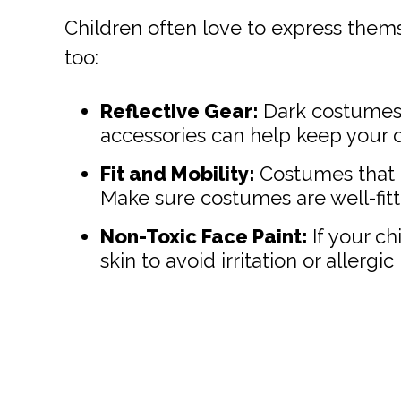
Children often love to express thems
too:
Reflective Gear:
Dark costumes c
accessories can help keep your chi
Fit and Mobility:
Costumes that a
Make sure costumes are well-fitt
Non-Toxic Face Paint:
If your ch
skin to avoid irritation or allergic