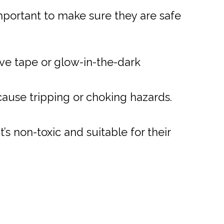
mportant to make sure they are safe
ve tape or glow-in-the-dark
ause tripping or choking hazards.
’s non-toxic and suitable for their