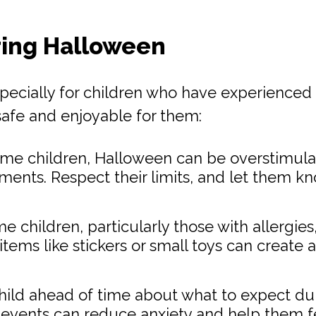
ring Halloween
cially for children who have experienced tr
afe and enjoyable for them:
me children, Halloween can be overstimulat
nts. Respect their limits, and let them know
 children, particularly those with allergies,
 items like stickers or small toys can create
hild ahead of time about what to expect dur
events can reduce anxiety and help them fe