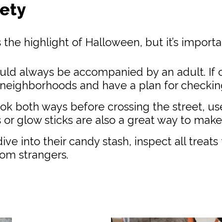
fety
is the highlight of Halloween, but it’s import
ld always be accompanied by an adult. If o
iar neighborhoods and have a plan for checking
ok both ways before crossing the street, us
or glow sticks are also a great way to make 
ive into their candy stash, inspect all treat
om strangers.