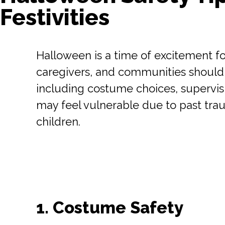
Festivities
Halloween is a time of excitement fo
caregivers, and communities should k
including costume choices, supervisi
may feel vulnerable due to past trau
children.
1. Costume Safety