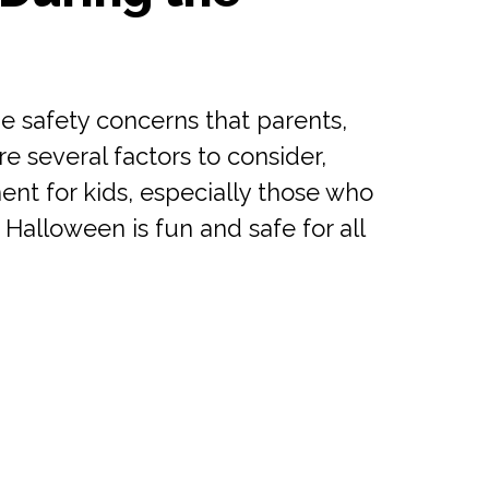
e safety concerns that parents,
 several factors to consider,
nt for kids, especially those who
Halloween is fun and safe for all