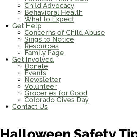
Child Advocacy
Behavioral Health
What to Expect
Get Help
Concerns of Child Abuse
Sings to Notice
Resources
Family Page
Get Involved
Donate
Events
Newsletter
Volunteer
Groceries for Good
Colorado Gives Day
Contact Us
Halloween Safety Tip