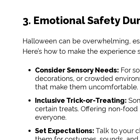
3. Emotional Safety Du
Halloween can be overwhelming, espe
Here’s how to make the experience s
Consider Sensory Needs:
For so
decorations, or crowded environme
that make them uncomfortable.
Inclusive Trick-or-Treating:
Some
certain treats. Offering non-food
everyone.
Set Expectations:
Talk to your c
them for costumes, sounds, and 