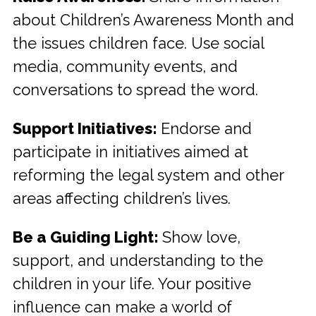
about Children’s Awareness Month and
the issues children face. Use social
media, community events, and
conversations to spread the word.
Support Initiatives:
Endorse and
participate in initiatives aimed at
reforming the legal system and other
areas affecting children’s lives.
Be a Guiding Light:
Show love,
support, and understanding to the
children in your life. Your positive
influence can make a world of