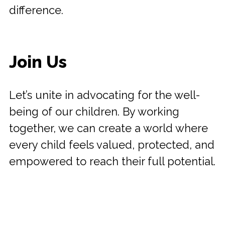
difference.
Join Us
Let’s unite in advocating for the well-
being of our children. By working
together, we can create a world where
every child feels valued, protected, and
empowered to reach their full potential.