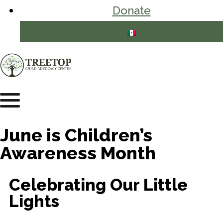
Donate
June is Children’s
Awareness Month
Celebrating Our Little
Lights