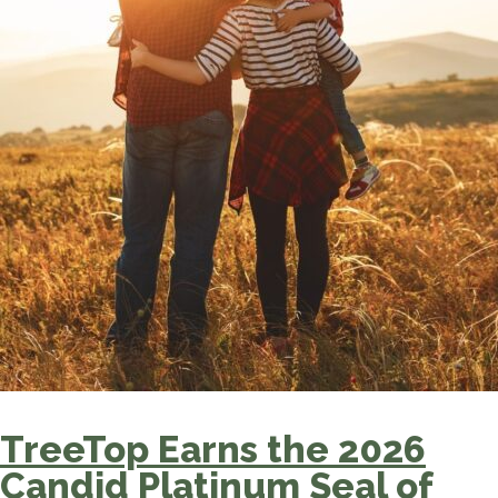
TreeTop Earns the 2026
Candid Platinum Seal of