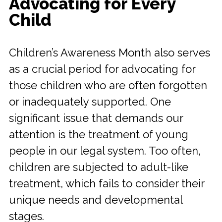
Advocating for Every
Child
Children’s Awareness Month also serves
as a crucial period for advocating for
those children who are often forgotten
or inadequately supported. One
significant issue that demands our
attention is the treatment of young
people in our legal system. Too often,
children are subjected to adult-like
treatment, which fails to consider their
unique needs and developmental
stages.