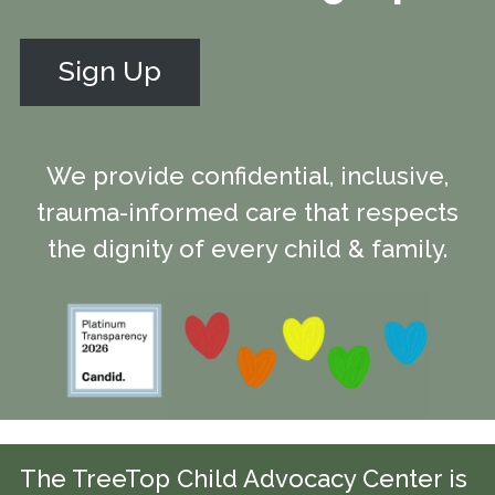
Sign Up
We provide confidential, inclusive,
trauma-informed care that respects
the dignity of every child & family.
The TreeTop Child Advocacy Center is