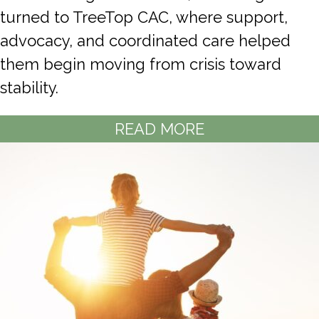
turned to TreeTop CAC, where support,
advocacy, and coordinated care helped
them begin moving from crisis toward
stability.
READ MORE