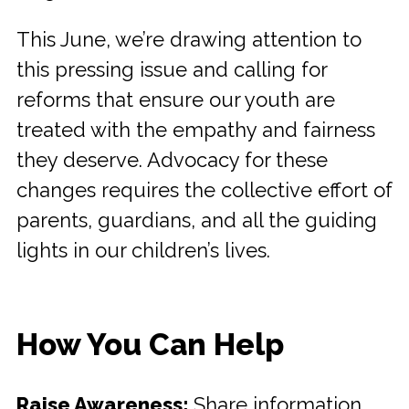
This June, we’re drawing attention to
this pressing issue and calling for
reforms that ensure our youth are
treated with the empathy and fairness
they deserve. Advocacy for these
changes requires the collective effort of
parents, guardians, and all the guiding
lights in our children’s lives.
How You Can Help
Raise Awareness:
Share information