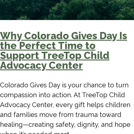
Why Colorado Gives Day Is
the Perfect Time to
Support TreeTop Child
Advocacy Center
Colorado Gives Day is your chance to turn
compassion into action. At TreeTop Child
Advocacy Center, every gift helps children
and families move from trauma toward
healing—creating safety, dignity, and hope