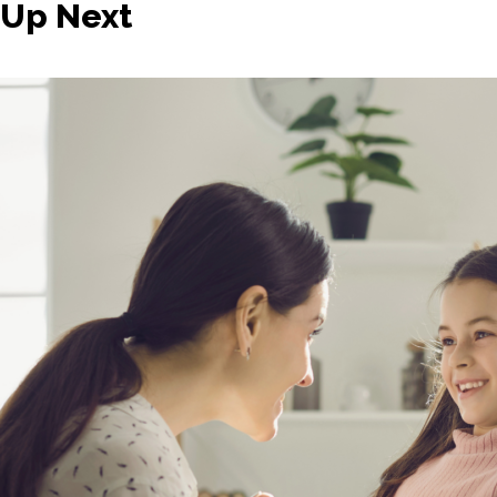
Up Next