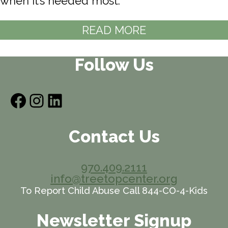
when it’s needed most.
READ MORE
Follow Us
Facebook
Instagram
LinkedIn
Contact Us
970.409.2111
info@treetopcenter.org
To Report Child Abuse Call 844-CO-4-Kids
Newsletter Signup