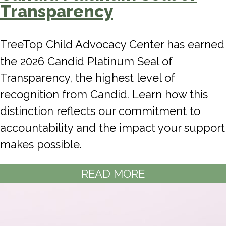
Transparency
TreeTop Child Advocacy Center has earned
the 2026 Candid Platinum Seal of
Transparency, the highest level of
recognition from Candid. Learn how this
distinction reflects our commitment to
accountability and the impact your support
makes possible.
READ MORE