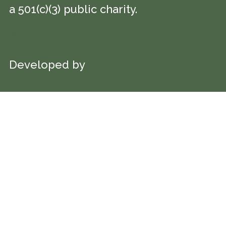
a 501(c)(3) public charity.
©2026 TreeTop Child Advocacy Center
Developed by
Colorado Web Design