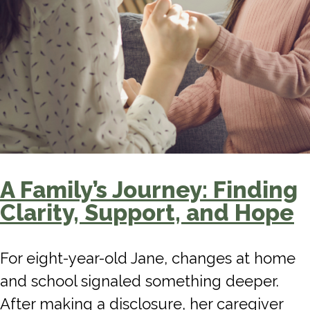
A Family’s Journey: Finding
Clarity, Support, and Hope
For eight-year-old Jane, changes at home
and school signaled something deeper.
After making a disclosure, her caregiver