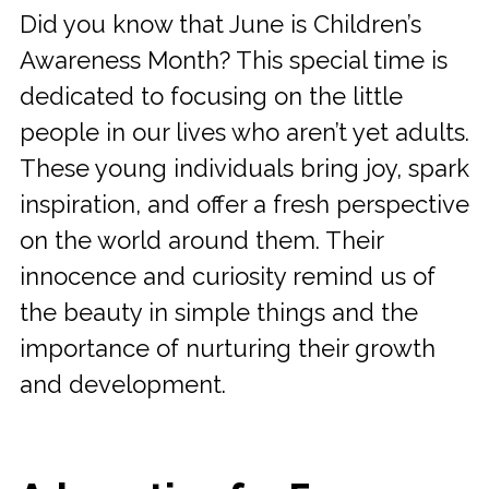
Did you know that June is Children’s
Awareness Month? This special time is
dedicated to focusing on the little
people in our lives who aren’t yet adults.
These young individuals bring joy, spark
inspiration, and offer a fresh perspective
on the world around them. Their
innocence and curiosity remind us of
the beauty in simple things and the
importance of nurturing their growth
and development.