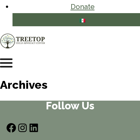
Donate
Archives
Follow Us
Facebook
Instagram
LinkedIn