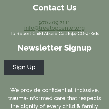
Contact Us
970.409.2111
info@treetopcenter.org
To Report Child Abuse Call 844-CO-4-Kids
Newsletter Signup
Sign Up
We provide confidential, inclusive,
trauma-informed care that respects
the dignity of every child & family.