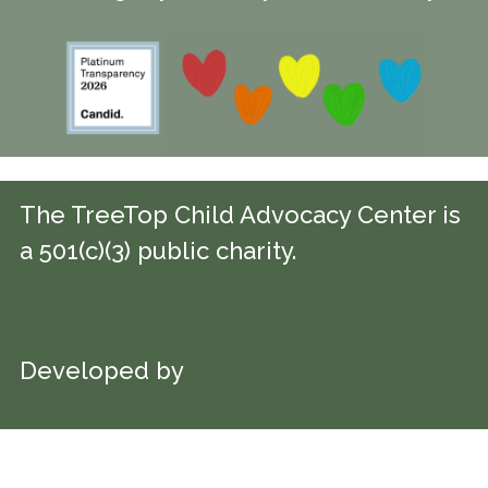
The TreeTop Child Advocacy Center is
a 501(c)(3) public charity.
©2026 TreeTop Child Advocacy Center
Developed by
Colorado Web Design