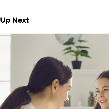
Up Next