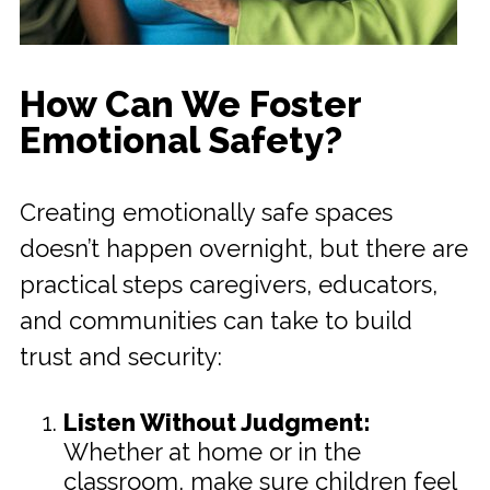
How Can We Foster
Emotional Safety?
Creating emotionally safe spaces
doesn’t happen overnight, but there are
practical steps caregivers, educators,
and communities can take to build
trust and security:
Listen Without Judgment:
Whether at home or in the
classroom, make sure children feel