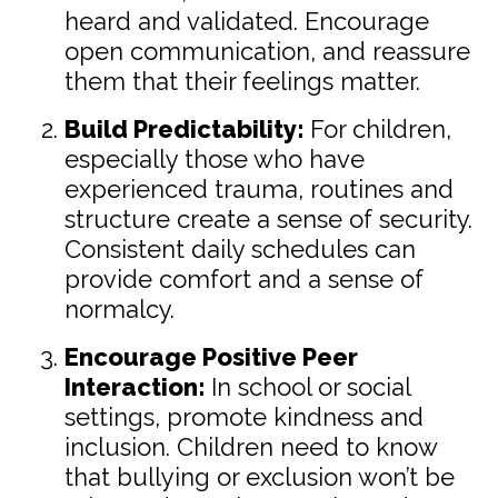
heard and validated. Encourage
open communication, and reassure
them that their feelings matter.
Build Predictability:
For children,
especially those who have
experienced trauma, routines and
structure create a sense of security.
Consistent daily schedules can
provide comfort and a sense of
normalcy.
Encourage Positive Peer
Interaction:
In school or social
settings, promote kindness and
inclusion. Children need to know
that bullying or exclusion won’t be