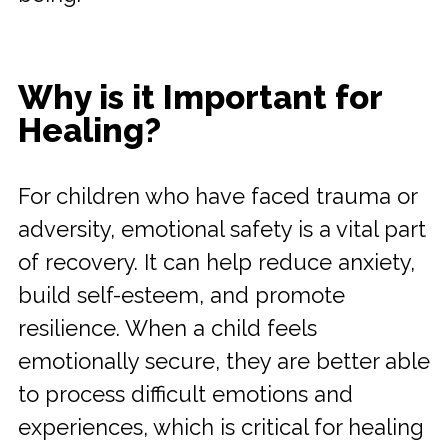
Why is it Important for
Healing?
For children who have faced trauma or
adversity, emotional safety is a vital part
of recovery. It can help reduce anxiety,
build self-esteem, and promote
resilience. When a child feels
emotionally secure, they are better able
to process difficult emotions and
experiences, which is critical for healing