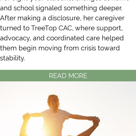
and school signaled something deeper.
After making a disclosure, her caregiver
turned to TreeTop CAC, where support,
advocacy, and coordinated care helped
them begin moving from crisis toward
stability.
READ MORE