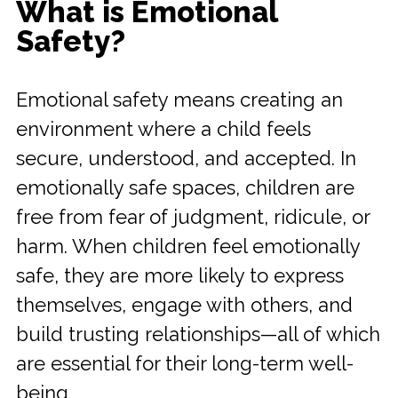
What is Emotional
Safety?
Emotional safety means creating an
environment where a child feels
secure, understood, and accepted. In
emotionally safe spaces, children are
free from fear of judgment, ridicule, or
harm. When children feel emotionally
safe, they are more likely to express
themselves, engage with others, and
build trusting relationships—all of which
are essential for their long-term well-
being.