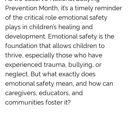
Prevention Month, it’s a timely reminder
of the critical role emotional safety
plays in children’s healing and
development. Emotional safety is the
foundation that allows children to
thrive, especially those who have
experienced trauma, bullying, or
neglect. But what exactly does
emotional safety mean, and how can
caregivers, educators, and
communities foster it?