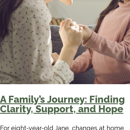
A Family’s Journey: Finding
Clarity, Support, and Hope
For eight-year-old Jane, changes at home