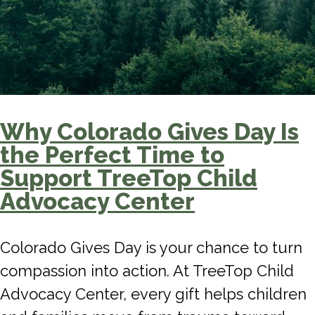
Why Colorado Gives Day Is
the Perfect Time to
Support TreeTop Child
Advocacy Center
Colorado Gives Day is your chance to turn
compassion into action. At TreeTop Child
Advocacy Center, every gift helps children