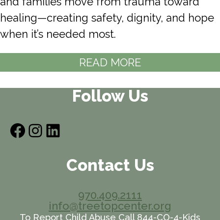
and families move from trauma toward
healing—creating safety, dignity, and hope
when it’s needed most.
READ MORE
Follow Us
Facebook
Instagram
LinkedIn
Contact Us
970.409.2111
info@treetopcenter.org
To Report Child Abuse Call 844-CO-4-Kids