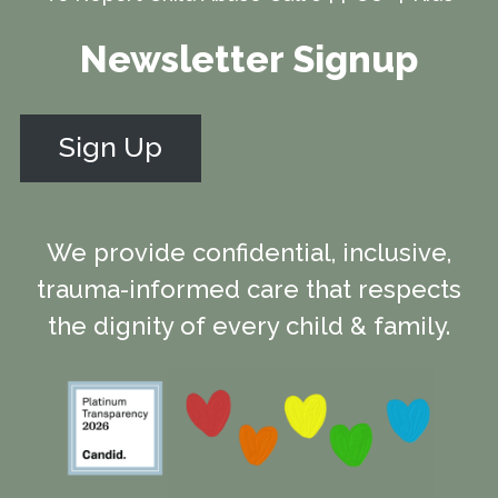
Newsletter Signup
Sign Up
We provide confidential, inclusive,
trauma-informed care that respects
the dignity of every child & family.