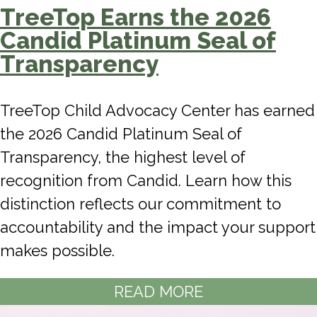
TreeTop Earns the 2026
Candid Platinum Seal of
Transparency
TreeTop Child Advocacy Center has earned
the 2026 Candid Platinum Seal of
Transparency, the highest level of
recognition from Candid. Learn how this
distinction reflects our commitment to
accountability and the impact your support
makes possible.
READ MORE