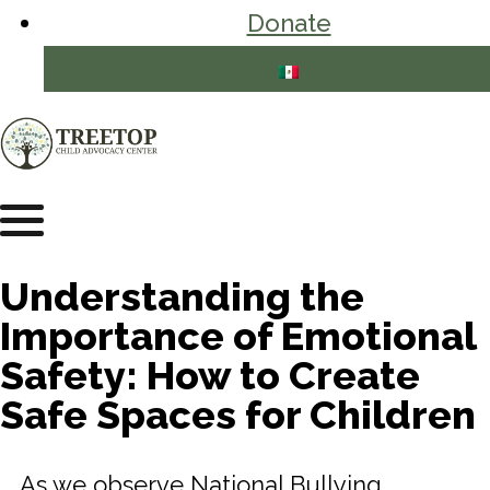
Donate
Understanding the
Importance of Emotional
Safety: How to Create
Safe Spaces for Children
As we observe National Bullying