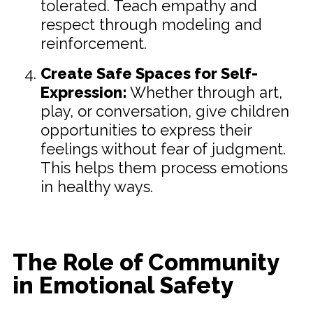
tolerated. Teach empathy and
respect through modeling and
reinforcement.
Create Safe Spaces for Self-
Expression:
Whether through art,
play, or conversation, give children
opportunities to express their
feelings without fear of judgment.
This helps them process emotions
in healthy ways.
The Role of Community
in Emotional Safety