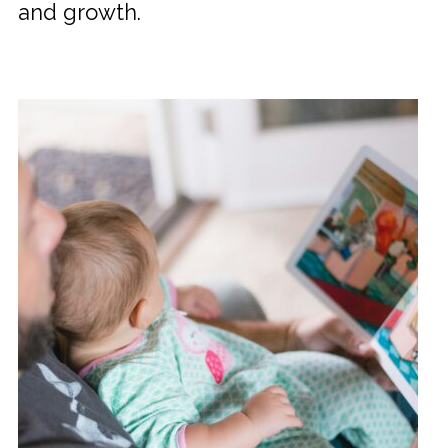
and growth.