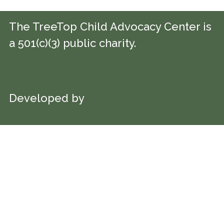
The TreeTop Child Advocacy Center is
a 501(c)(3) public charity.
©2026 TreeTop Child Advocacy Center
Developed by
Colorado Web Design