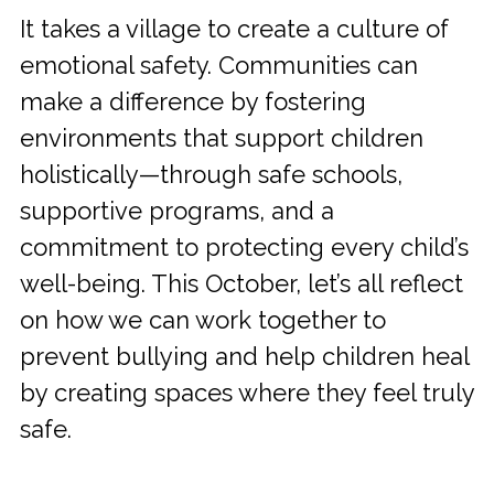
It takes a village to create a culture of
emotional safety. Communities can
make a difference by fostering
environments that support children
holistically—through safe schools,
supportive programs, and a
commitment to protecting every child’s
well-being. This October, let’s all reflect
on how we can work together to
prevent bullying and help children heal
by creating spaces where they feel truly
safe.