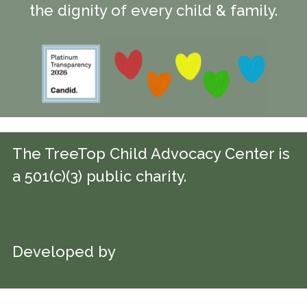
the dignity of every child & family.
The TreeTop Child Advocacy Center is
a 501(c)(3) public charity.
©2026 TreeTop Child Advocacy Center
Developed by
Colorado Web Design