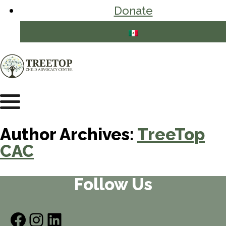
Donate
Author Archives:
TreeTop
CAC
Follow Us
Facebook
Instagram
LinkedIn