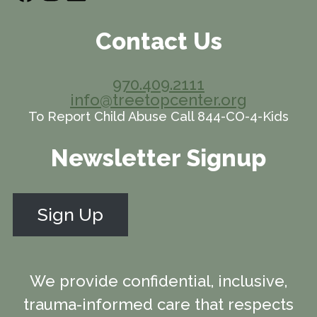
Contact Us
970.409.2111
info@treetopcenter.org
To Report Child Abuse Call 844-CO-4-Kids
Newsletter Signup
Sign Up
We provide confidential, inclusive,
trauma-informed care that respects