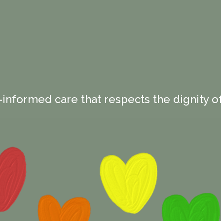
-informed care that respects the dignity of