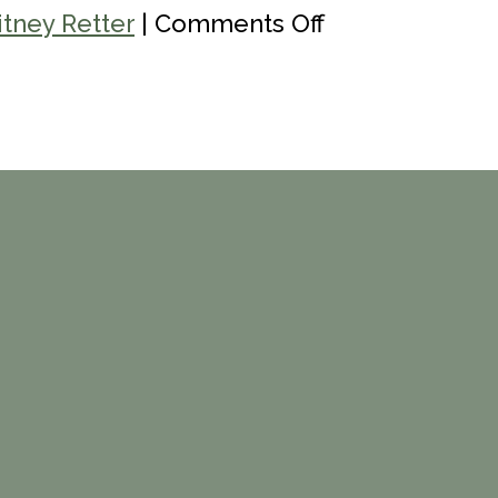
on
tney Retter
|
Comments Off
Women’s
Recovery