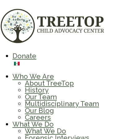
Donate
Who We Are
About TreeTop
History
Our Team
Multidisciplinary Team
Our Blog
Careers
What We Do
What We Do
Forensic Interviews