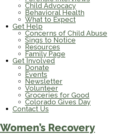
Child Advocacy
Behavioral Health
What to Expect
Get Help
Concerns of Child Abuse
Sings to Notice
Resources
Family Page
Get Involved
Donate
Events
Newsletter
Volunteer
Groceries for Good
Colorado Gives Day
Contact Us
Women’s Recovery