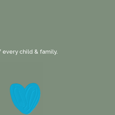
 every child & family.