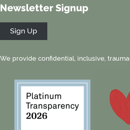
Newsletter Signup
Sign Up
We provide confidential, inclusive, trauma