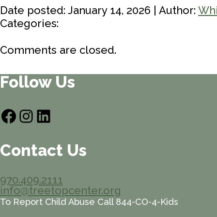
Date posted: January 14, 2026 | Author:
Whi
Categories:
Comments are closed.
Follow Us
Facebook
Instagram
LinkedIn
Contact Us
970.409.2111
info@treetopcenter.org
To Report Child Abuse Call 844-CO-4-Kids