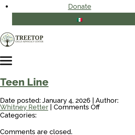
Donate
Teen Line
Date posted: January 4, 2026 | Author:
on
Whitney Retter
|
Comments Off
Teen
Categories:
Line
Comments are closed.