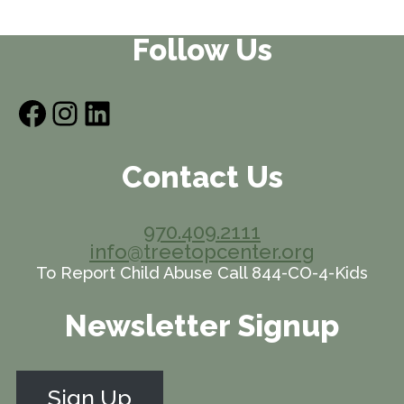
Follow Us
Facebook
Instagram
LinkedIn
Contact Us
970.409.2111
info@treetopcenter.org
To Report Child Abuse Call 844-CO-4-Kids
Newsletter Signup
Sign Up