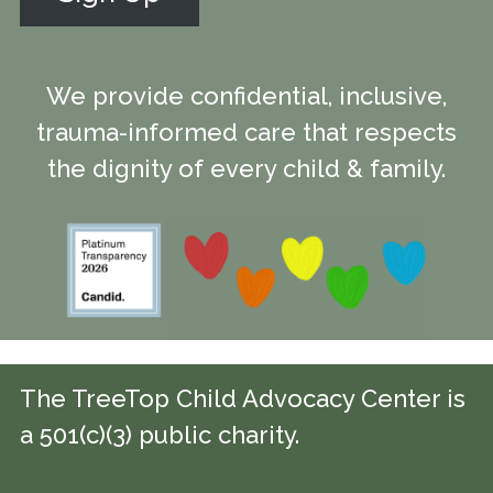
We provide confidential, inclusive,
trauma-informed care that respects
the dignity of every child & family.
The TreeTop Child Advocacy Center is
a 501(c)(3) public charity.