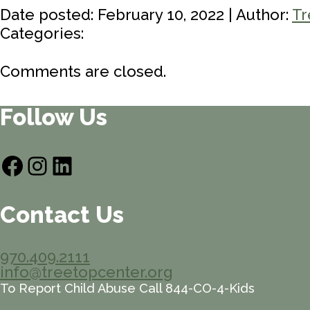
Date posted: February 10, 2022 | Author:
Tr
Categories:
Comments are closed.
Follow Us
Facebook
Instagram
LinkedIn
Contact Us
970.409.2111
info@treetopcenter.org
To Report Child Abuse Call 844-CO-4-Kids