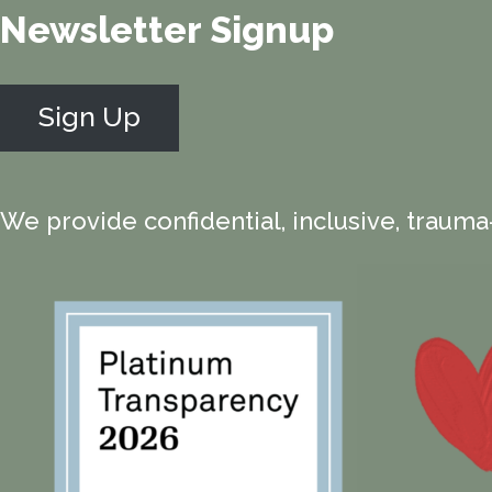
Newsletter Signup
Sign Up
We provide confidential, inclusive, trauma