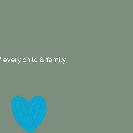
 every child & family.