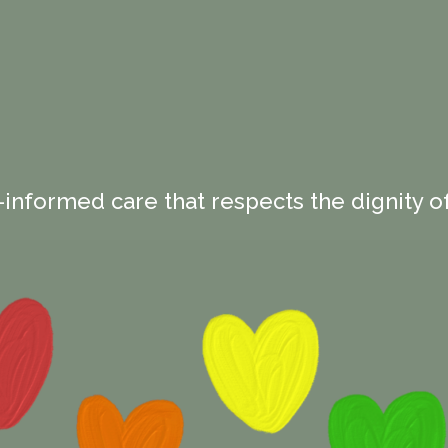
-informed care that respects the dignity of