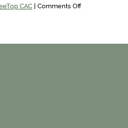
on
eeTop CAC
|
Comments Off
Colorado
Crisis
Line