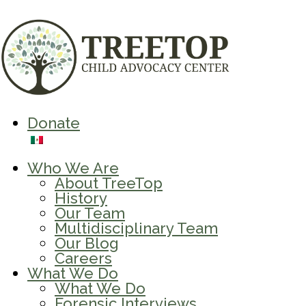
Donate
Who We Are
About TreeTop
History
Our Team
Multidisciplinary Team
Our Blog
Careers
What We Do
What We Do
Forensic Interviews