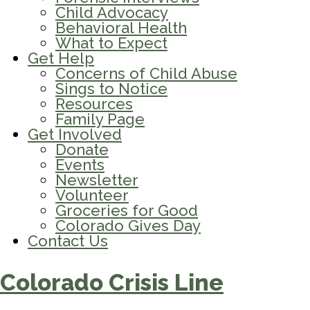
Child Advocacy
Behavioral Health
What to Expect
Get Help
Concerns of Child Abuse
Sings to Notice
Resources
Family Page
Get Involved
Donate
Events
Newsletter
Volunteer
Groceries for Good
Colorado Gives Day
Contact Us
Colorado Crisis Line