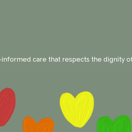
-informed care that respects the dignity of