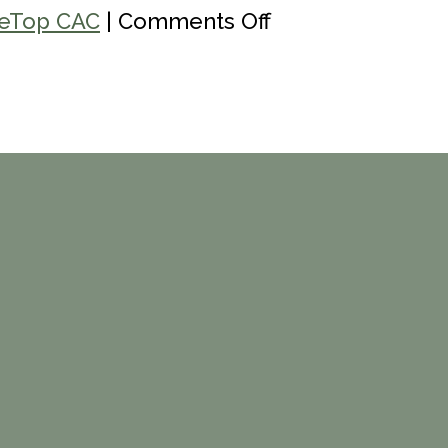
on
eTop CAC
|
Comments Off
Eagle
Valley
Community
Foundation