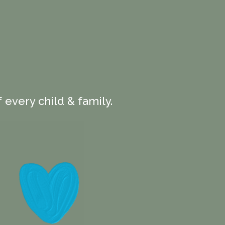
 every child & family.