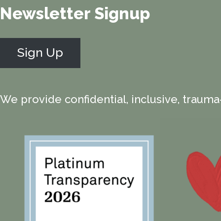
Newsletter Signup
Sign Up
We provide confidential, inclusive, trauma