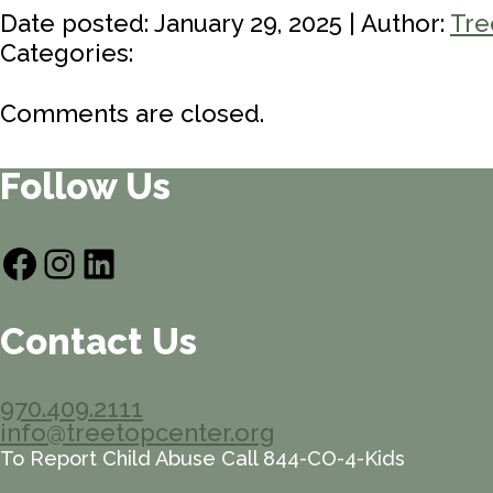
Date posted: January 29, 2025 | Author:
Tre
Categories:
Comments are closed.
Follow Us
Facebook
Instagram
LinkedIn
Contact Us
970.409.2111
info@treetopcenter.org
To Report Child Abuse Call 844-CO-4-Kids