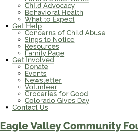
Child Advocacy
Behavioral Health
What to Expect
Get Help
Concerns of Child Abuse
Sings to Notice
Resources
Family Page
Get Involved
Donate
Events
Newsletter
Volunteer
Groceries for Good
Colorado Gives Day
Contact Us
Eagle Valley Community Fo