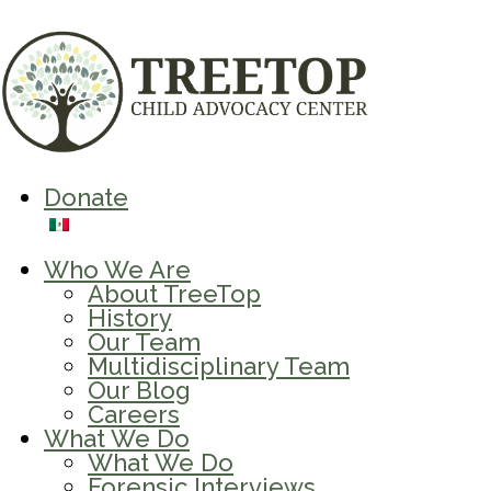
Donate
Who We Are
About TreeTop
History
Our Team
Multidisciplinary Team
Our Blog
Careers
What We Do
What We Do
Forensic Interviews