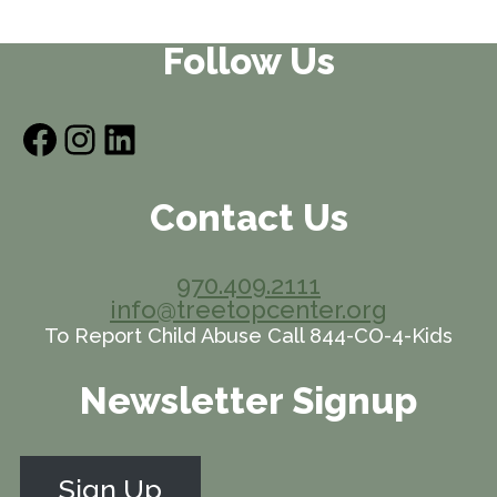
Follow Us
Facebook
Instagram
LinkedIn
Contact Us
970.409.2111
info@treetopcenter.org
To Report Child Abuse Call 844-CO-4-Kids
Newsletter Signup
Sign Up