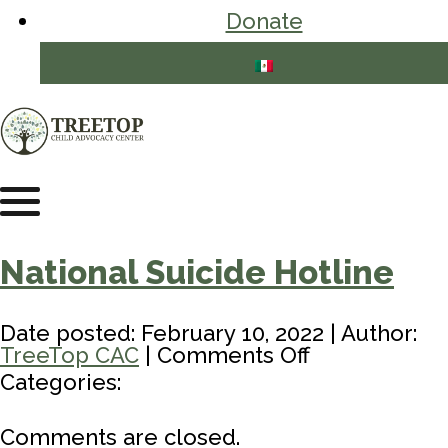
Donate
National Suicide Hotline
Date posted: February 10, 2022 | Author:
on
TreeTop CAC
|
Comments Off
National
Categories:
Suicide
Hotline
Comments are closed.