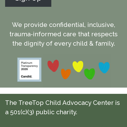
We provide confidential, inclusive,
trauma-informed care that respects
the dignity of every child & family.
The TreeTop Child Advocacy Center is
a 501(c)(3) public charity.