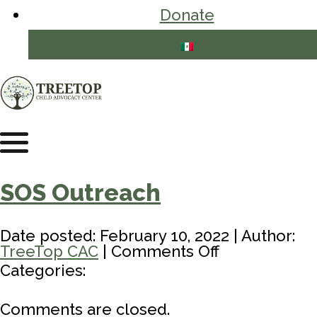
Donate
SOS Outreach
Date posted: February 10, 2022 | Author:
on
TreeTop CAC
|
Comments Off
SOS
Categories:
Outreach
Comments are closed.