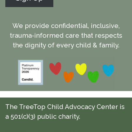
We provide confidential, inclusive,
trauma-informed care that respects
the dignity of every child & family.
The TreeTop Child Advocacy Center is
a 501(c)(3) public charity.