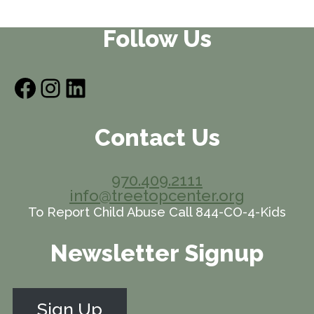
Follow Us
Facebook
Instagram
LinkedIn
Contact Us
970.409.2111
info@treetopcenter.org
To Report Child Abuse Call 844-CO-4-Kids
Newsletter Signup
Sign Up