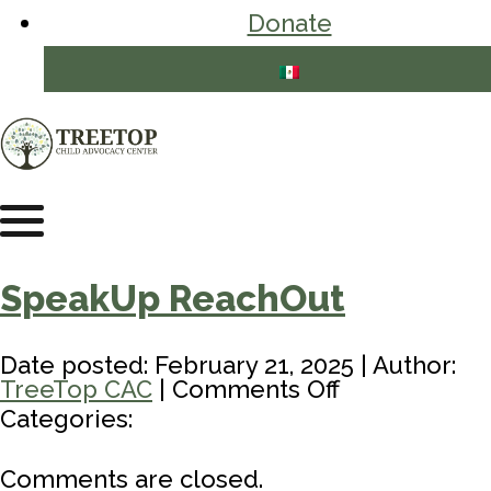
Donate
SpeakUp ReachOut
Date posted: February 21, 2025 | Author:
on
TreeTop CAC
|
Comments Off
SpeakUp
Categories:
ReachOut
Comments are closed.