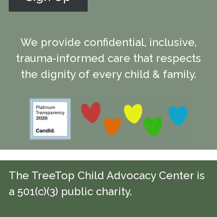
We provide confidential, inclusive,
trauma-informed care that respects
the dignity of every child & family.
The TreeTop Child Advocacy Center is
a 501(c)(3) public charity.