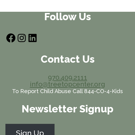
Follow Us
Facebook
Instagram
LinkedIn
Contact Us
970.409.2111
info@treetopcenter.org
To Report Child Abuse Call 844-CO-4-Kids
Newsletter Signup
Sign Up