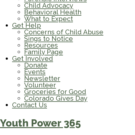
Child Advocacy
Behavioral Health
What to Expect
Get Help
Concerns of Child Abuse
Sings to Notice
Resources
Family Page
Get Involved
Donate
Events
Newsletter
Volunteer
Groceries for Good
Colorado Gives Day
Contact Us
Youth Power 365