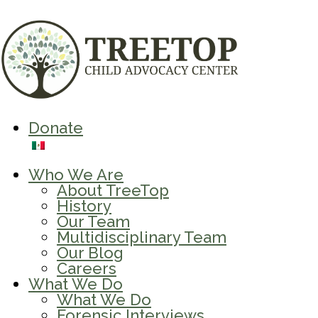
Donate
Who We Are
About TreeTop
History
Our Team
Multidisciplinary Team
Our Blog
Careers
What We Do
What We Do
Forensic Interviews