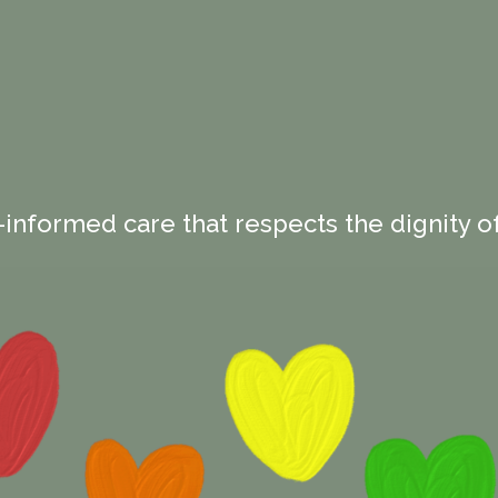
-informed care that respects the dignity of