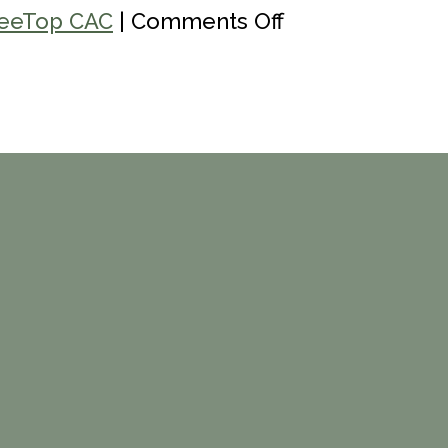
on
eeTop CAC
|
Comments Off
Youth
Power
365