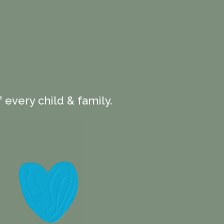
 every child & family.