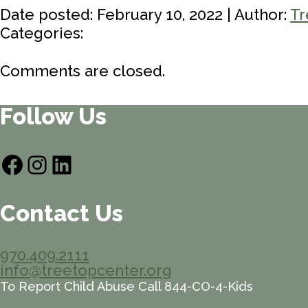
Date posted: February 10, 2022 | Author:
Tr
Categories:
Comments are closed.
Follow Us
Facebook
Instagram
LinkedIn
Contact Us
970.409.2111
info@treetopcenter.org
To Report Child Abuse Call 844-CO-4-Kids