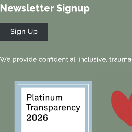
Newsletter Signup
Sign Up
We provide confidential, inclusive, trauma