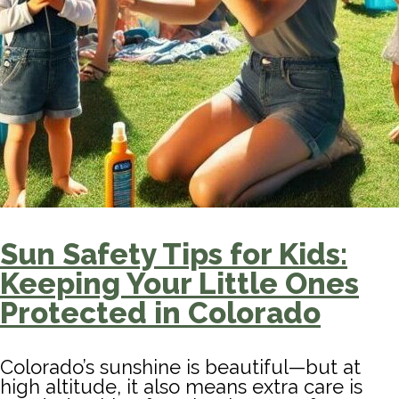
Sun Safety Tips for Kids:
Keeping Your Little Ones
Protected in Colorado
Colorado’s sunshine is beautiful—but at
high altitude, it also means extra care is