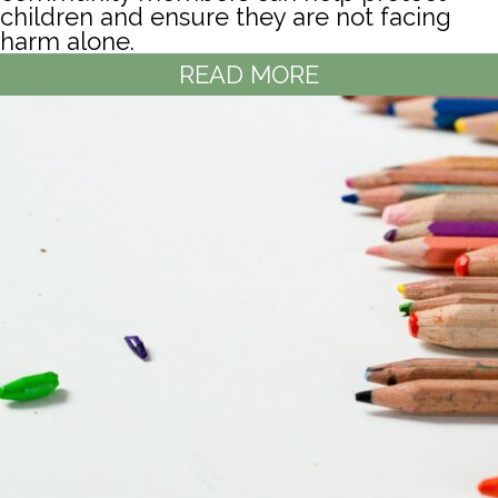
children and ensure they are not facing
harm alone.
READ MORE