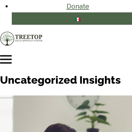
Donate
Uncategorized Insights