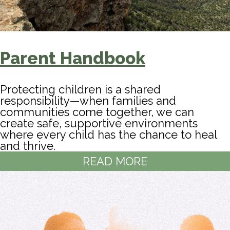
Parent Handbook
Protecting children is a shared
responsibility—when families and
communities come together, we can
create safe, supportive environments
where every child has the chance to heal
and thrive.
READ MORE