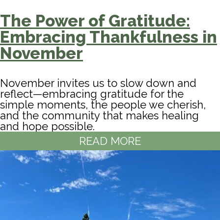
The Power of Gratitude:
Embracing Thankfulness in
November
November invites us to slow down and
reflect—embracing gratitude for the
simple moments, the people we cherish,
and the community that makes healing
and hope possible.
READ MORE