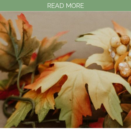
READ MORE