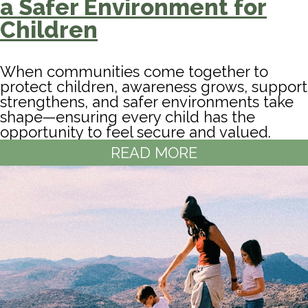
a Safer Environment for
Children
When communities come together to
protect children, awareness grows, support
strengthens, and safer environments take
shape—ensuring every child has the
opportunity to feel secure and valued.
READ MORE