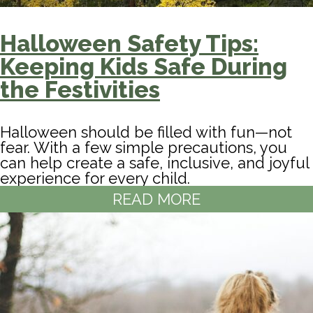
Halloween Safety Tips:
Keeping Kids Safe During
the Festivities
Halloween should be filled with fun—not
fear. With a few simple precautions, you
can help create a safe, inclusive, and joyful
experience for every child.
READ MORE