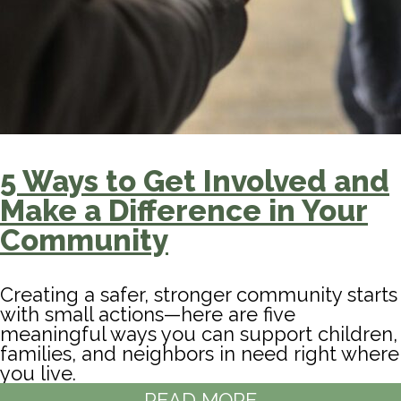
5 Ways to Get Involved and
Make a Difference in Your
Community
Creating a safer, stronger community starts
with small actions—here are five
meaningful ways you can support children,
families, and neighbors in need right where
you live.
READ MORE