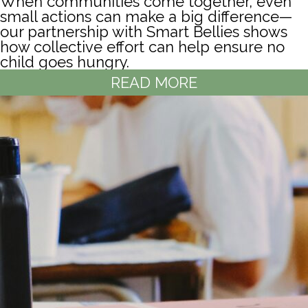
When communities come together, even
small actions can make a big difference—
our partnership with Smart Bellies shows
how collective effort can help ensure no
child goes hungry.
READ MORE