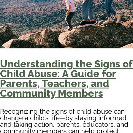
Understanding the Signs of
Child Abuse: A Guide for
Parents, Teachers, and
Community Members
Recognizing the signs of child abuse can
change a child’s life—by staying informed
and taking action, parents, educators, and
community members can help protect