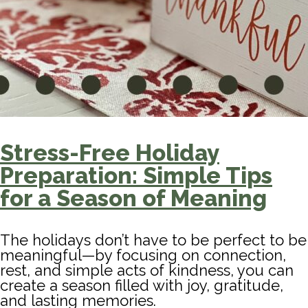
Stress-Free Holiday
Preparation: Simple Tips
for a Season of Meaning
The holidays don’t have to be perfect to be
meaningful—by focusing on connection,
rest, and simple acts of kindness, you can
create a season filled with joy, gratitude,
and lasting memories.