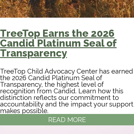
TreeTop Earns the 2026
Candid Platinum Seal of
Transparency
TreeTop Child Advocacy Center has earned
the 2026 Candid Platinum Seal of
Transparency, the highest level of
recognition from Candid. Learn how this
distinction reflects our commitment to
accountability and the impact your support
makes possible.
READ MORE