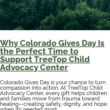
Why Colorado Gives Day Is
the Perfect Time to
Support TreeTop Child
Advocacy Center
Colorado Gives Day is your chance to turn
compassion into action. At TreeTop Child
Advocacy Center, every gift helps children
and families move from trauma toward
healing—creating safety, dignity, and hope
when it’s needed most.