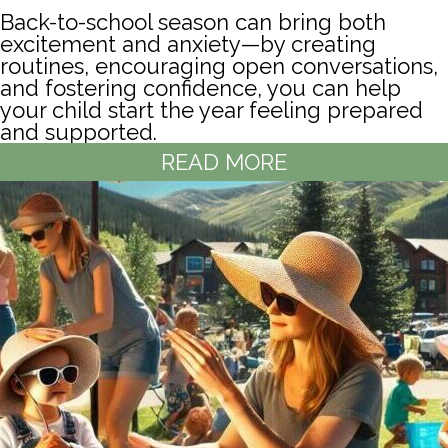
Back-to-school season can bring both
excitement and anxiety—by creating
routines, encouraging open conversations,
and fostering confidence, you can help
your child start the year feeling prepared
and supported.
READ MORE