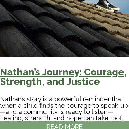
Nathan’s Journey: Courage,
Strength, and Justice
Nathan’s story is a powerful reminder that
when a child finds the courage to speak up
—and a community is ready to listen—
healing, strength, and hope can take root.
READ MORE