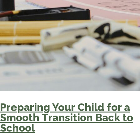
Preparing Your Child for a
Smooth Transition Back to
School