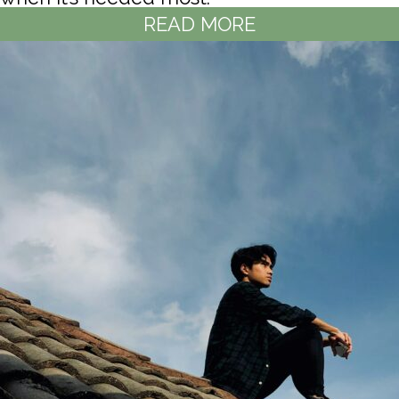
READ MORE