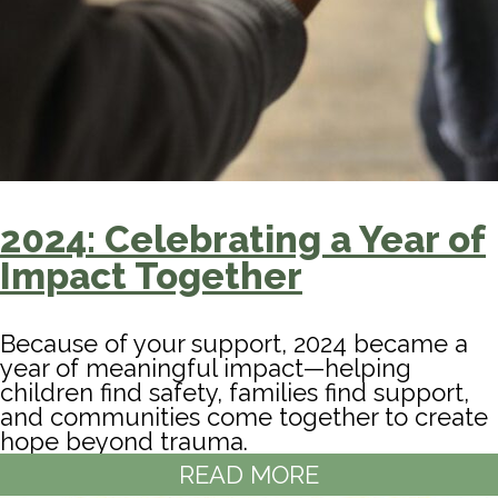
2024: Celebrating a Year of
Impact Together
Because of your support, 2024 became a
year of meaningful impact—helping
children find safety, families find support,
and communities come together to create
hope beyond trauma.
READ MORE