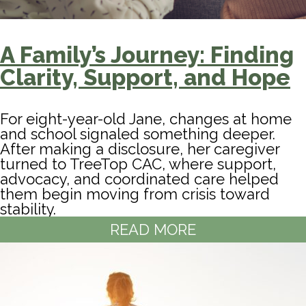
A Family’s Journey: Finding
Clarity, Support, and Hope
For eight-year-old Jane, changes at home
and school signaled something deeper.
After making a disclosure, her caregiver
turned to TreeTop CAC, where support,
advocacy, and coordinated care helped
them begin moving from crisis toward
stability.
READ MORE