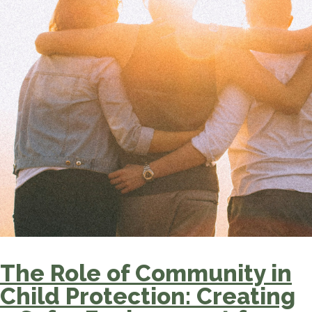
The Role of Community in
Child Protection: Creating