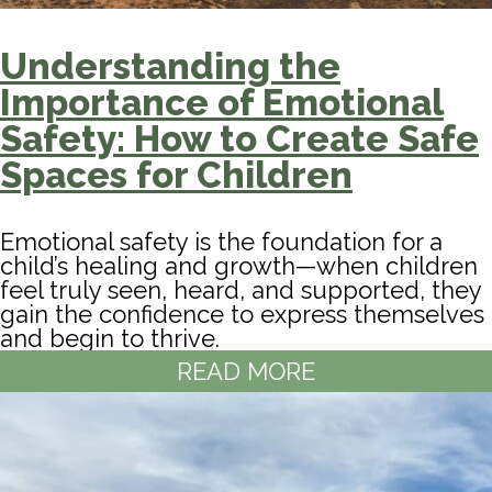
Understanding the
Importance of Emotional
Safety: How to Create Safe
Spaces for Children
Emotional safety is the foundation for a
child’s healing and growth—when children
feel truly seen, heard, and supported, they
gain the confidence to express themselves
and begin to thrive.
READ MORE