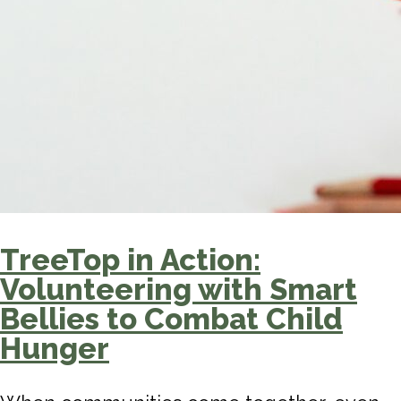
TreeTop in Action:
Volunteering with Smart
Bellies to Combat Child
Hunger